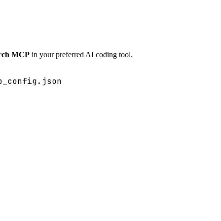
arch MCP
in your preferred AI coding tool.
p_config.json