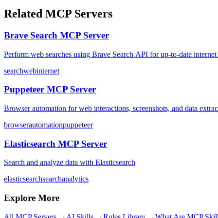
Related MCP Servers
Brave Search MCP Server
Perform web searches using Brave Search API for up-to-date internet 
search
web
internet
Puppeteer MCP Server
Browser automation for web interactions, screenshots, and data extrac
browser
automation
puppeteer
Elasticsearch MCP Server
Search and analyze data with Elasticsearch
elasticsearch
search
analytics
Explore More
All MCP Servers →
AI Skills →
Rules Library →
What Are MCP Skil