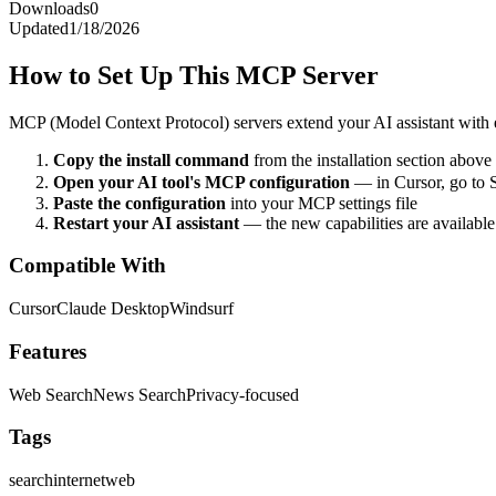
Downloads
0
Updated
1/18/2026
How to Set Up This MCP Server
MCP (Model Context Protocol) servers extend your AI assistant with ex
Copy the install command
from the installation section above
Open your AI tool's MCP configuration
— in Cursor, go to 
Paste the configuration
into your MCP settings file
Restart your AI assistant
— the new capabilities are availabl
Compatible With
Cursor
Claude Desktop
Windsurf
Features
Web Search
News Search
Privacy-focused
Tags
search
internet
web