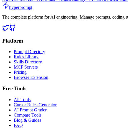
hyperprompt
The complete platform for AI engineering. Manage prompts, coding rul
Platform
Prompt Directory
Rules Library
Skills Directory
MCP Servers
Pricing
Browser Extension
Free Tools
All Tools
Cursor Rules Generator
AI Prompt Grader
Compare Tools
Blog & Guides
FAQ