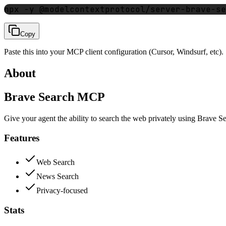
npx -y @modelcontextprotocol/server-brave-se
Copy
Paste this into your MCP client configuration (Cursor, Windsurf, etc).
About
Brave Search MCP
Give your agent the ability to search the web privately using Brave S
Features
Web Search
News Search
Privacy-focused
Stats