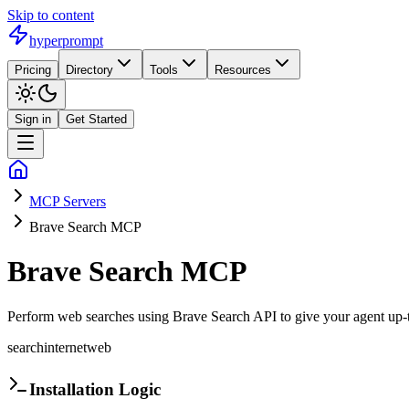
Skip to content
hyperprompt
Pricing
Directory
Tools
Resources
Sign in
Get Started
MCP Servers
Brave Search MCP
Brave Search MCP
Perform web searches using Brave Search API to give your agent up-to
search
internet
web
Installation Logic