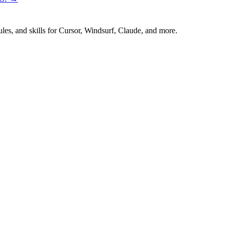
es, and skills for Cursor, Windsurf, Claude, and more.