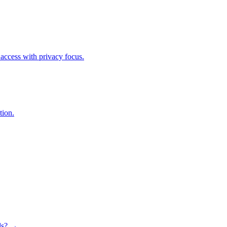
access with privacy focus.
tion.
ls? →