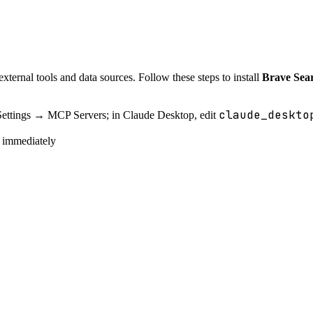
ternal tools and data sources. Follow these steps to install
Brave Se
claude_deskto
Settings → MCP Servers; in Claude Desktop, edit
e immediately