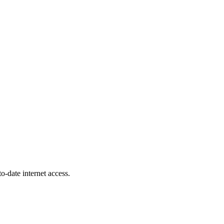
-date internet access.