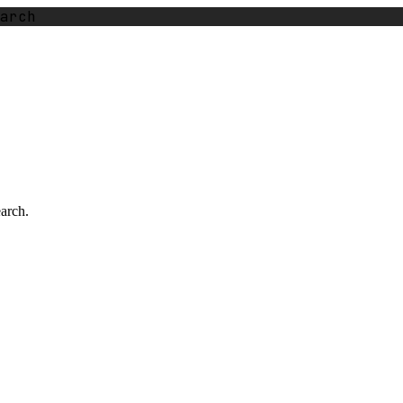
arch
earch.